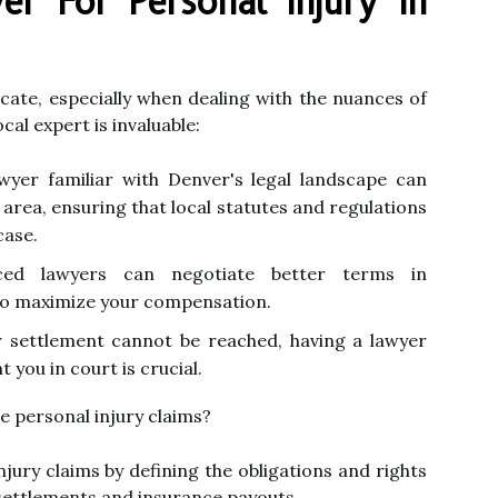
r For Personal Injury In
icate, especially when dealing with the nuances of
cal expert is invaluable:
wyer familiar with Denver's legal landscape can
e area, ensuring that local statutes and regulations
case.
ed lawyers can negotiate better terms in
to maximize your compensation.
r settlement cannot be reached, having a lawyer
you in court is crucial.
 personal injury claims?
jury claims by defining the obligations and rights
g settlements and insurance payouts.