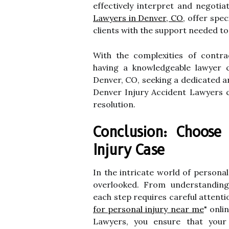
effectively interpret and negoti
Lawyers in Denver, CO
, offer spe
clients with the support needed t
With the complexities of contra
having a knowledgeable lawyer c
Denver, CO, seeking a dedicated a
Denver Injury Accident Lawyers c
resolution.
Conclusion: Choose
Injury Case
In the intricate world of persona
overlooked. From understanding 
each step requires careful attentio
for personal injury near me
" onli
Lawyers, you ensure that your