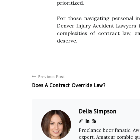
prioritized.
For those navigating personal i
Denver Injury Accident Lawyers t
complexities of contract law, e
deserve.
Previous Post
Does A Contract Override Law?
Delia Simpson
Freelance beer fanatic. A
expert. Amateur zombie gu