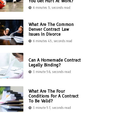
You Get Hurt At Work?
6 minutes 3, seconds read
What Are The Common
Denver Contract Law
Issues In Divorce
6 minutes 43, seconds read
Can A Homemade Contract
Legally Binding?
1 minute 58, seconds read
What Are The Four
Conditions For A Contract
To Be Valid?
1 minute 57, seconds read