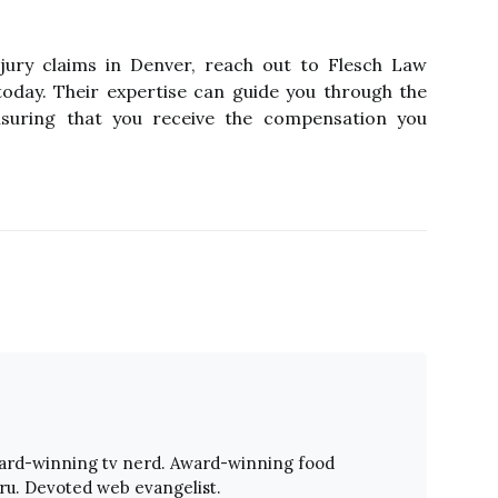
njury claims in Denver, reach out to Flesch Law
oday. Their expertise can guide you through the
nsuring that you receive the compensation you
ward-winning tv nerd. Award-winning food
ru. Devoted web evangelist.