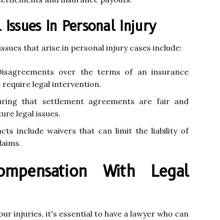
ssues In Personal Injury
ues that arise in personal injury cases include:
isagreements over the terms of an insurance
 require legal intervention.
ring that settlement agreements are fair and
re legal issues.
s include waivers that can limit the liability of
laims.
ompensation With Legal
r injuries, it's essential to have a lawyer who can