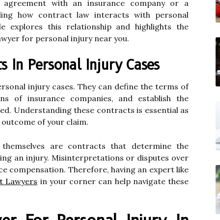
n agreement with an insurance company or a
ding how contract law interacts with personal
le explores this relationship and highlights the
awyer for personal injury near you.
s In Personal Injury Cases
rsonal injury cases. They can define the terms of
ions of insurance companies, and establish the
olved. Understanding these contracts is essential as
e outcome of your claim.
s themselves are contracts that determine the
ing an injury. Misinterpretations or disputes over
ce compensation. Therefore, having an expert like
nt Lawyers
in your corner can help navigate these