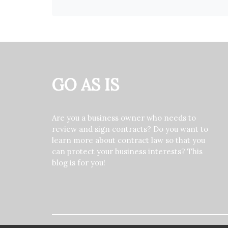
GO AS IS
Are you a business owner who needs to
review and sign contracts? Do you want to
learn more about contract law so that you
can protect your business interests? This
blog is for you!