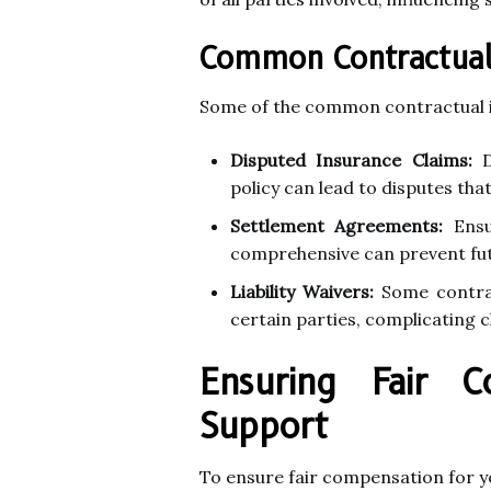
Common Contractual I
Some of the common contractual iss
Disputed Insurance Claims:
D
policy can lead to disputes that
Settlement Agreements:
Ensu
comprehensive can prevent futu
Liability Waivers:
Some contract
certain parties, complicating c
Ensuring Fair C
Support
To ensure fair compensation for you