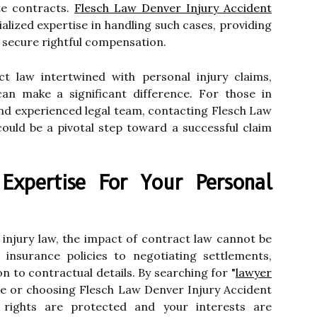
ate contracts.
Flesch Law Denver Injury Accident
cialized expertise in handling such cases, providing
o secure rightful compensation.
ct law intertwined with personal injury claims,
an make a significant difference. For those in
nd experienced legal team, contacting Flesch Law
ould be a pivotal step toward a successful claim
 Expertise For Your Personal
l injury law, the impact of contract law cannot be
insurance policies to negotiating settlements,
n to contractual details. By searching for "
lawyer
ne or choosing Flesch Law Denver Injury Accident
 rights are protected and your interests are