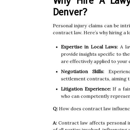
Why Hire A Lawye
Denver?
Personal injury claims can be intr
contract law. Here’s why hiring a lo
Expertise in Local Laws:
A la
provide insights specific to th
are effectively applied to your 
Negotiation Skills:
Experienc
settlement contracts, aiming 
Litigation Experience:
If a fai
who can competently represent 
Q:
How does contract law influence
A:
Contract law affects personal in
of all parties involved, influencin