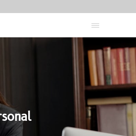
rsonal