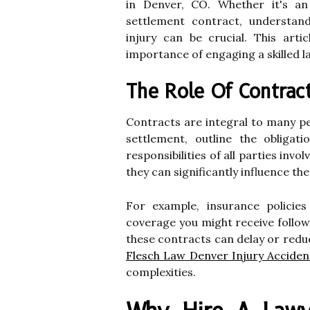
in Denver, CO. Whether it's a
settlement contract, understan
injury can be crucial. This artic
importance of engaging a skilled l
The Role Of Contract
Contracts are integral to many pe
settlement, outline the obligat
responsibilities of all parties inv
they can significantly influence th
For example, insurance policie
coverage you might receive follow
these contracts can delay or redu
Flesch Law Denver Injury Accide
complexities.