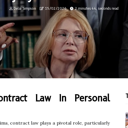
Delia Simpson
15/02/2026
2 minutes 44, seconds read
ontract Law In Personal
ims, contract law plays a pivotal role, particularly