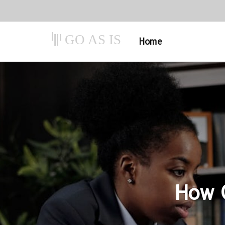
GO AS IS
Home
How C