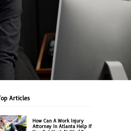
Top Articles
How Can A Work Injury
Attorney In Atlanta Help If