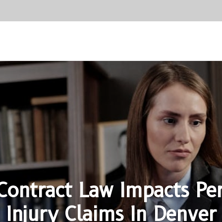
ontract Law Impacts Pe
Injury Claims In Denver