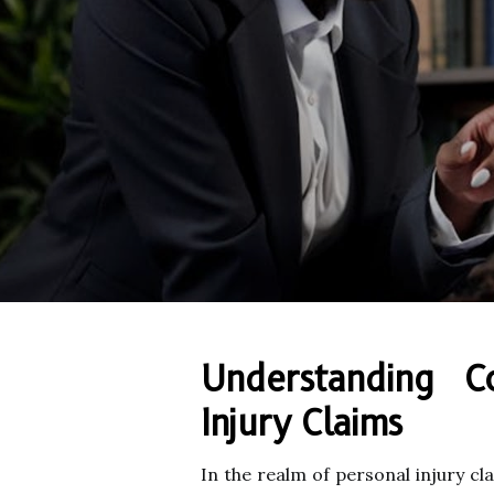
Understanding C
Injury Claims
In the realm of personal injury cla