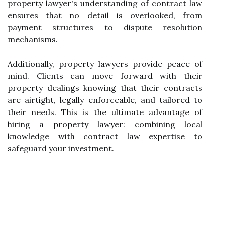
property lawyer's understanding of contract law
ensures that no detail is overlooked, from
payment structures to dispute resolution
mechanisms.
Additionally, property lawyers provide peace of
mind. Clients can move forward with their
property dealings knowing that their contracts
are airtight, legally enforceable, and tailored to
their needs. This is the ultimate advantage of
hiring a property lawyer: combining local
knowledge with contract law expertise to
safeguard your investment.