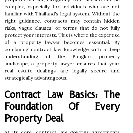
complex, especially for individuals who are not
familiar with Thailand's legal system. Without the
right guidance, contracts may contain hidden
risks, vague clauses, or terms that do not fully
protect your interests. This is where the expertise
of a property lawyer becomes essential. By
combining contract law knowledge with a deep
understanding of the Bangkok property
landscape, a property lawyer ensures that your
real estate dealings are legally secure and
strategically advantageous.
Contract Law Basics: The
Foundation Of Every
Property Deal
At its core, contract law governs agreements