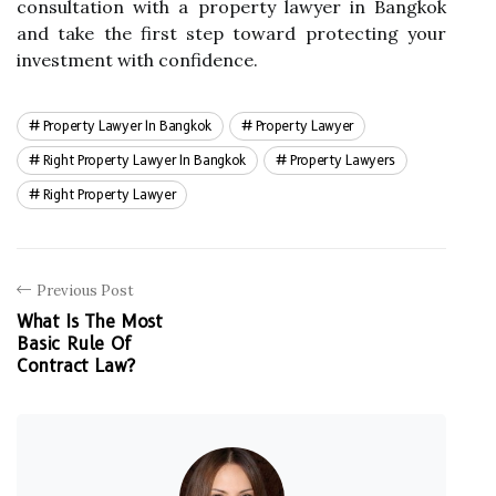
consultation with a property lawyer in Bangkok
and take the first step toward protecting your
investment with confidence.
Property Lawyer In Bangkok
Property Lawyer
Right Property Lawyer In Bangkok
Property Lawyers
Right Property Lawyer
Previous Post
What Is The Most
Basic Rule Of
Contract Law?