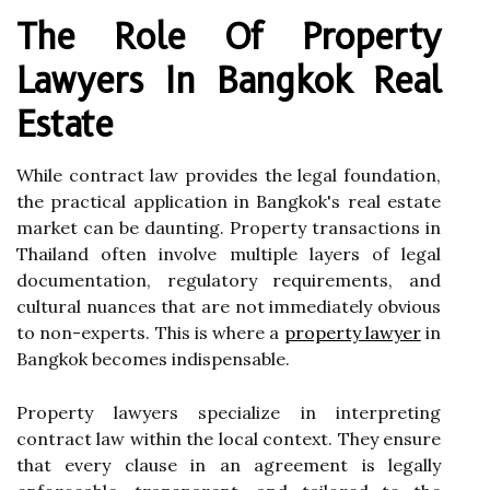
The Role Of Property
Lawyers In Bangkok Real
Estate
While contract law provides the legal foundation,
the practical application in Bangkok's real estate
market can be daunting. Property transactions in
Thailand often involve multiple layers of legal
documentation, regulatory requirements, and
cultural nuances that are not immediately obvious
to non-experts. This is where a
property lawyer
in
Bangkok becomes indispensable.
Property lawyers specialize in interpreting
contract law within the local context. They ensure
that every clause in an agreement is legally