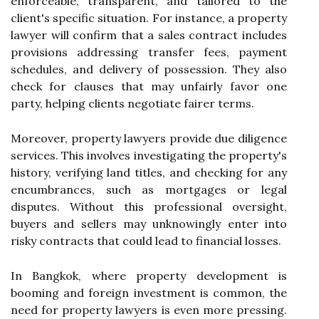
enforceable, transparent, and tailored to the
client's specific situation. For instance, a property
lawyer will confirm that a sales contract includes
provisions addressing transfer fees, payment
schedules, and delivery of possession. They also
check for clauses that may unfairly favor one
party, helping clients negotiate fairer terms.
Moreover, property lawyers provide due diligence
services. This involves investigating the property's
history, verifying land titles, and checking for any
encumbrances, such as mortgages or legal
disputes. Without this professional oversight,
buyers and sellers may unknowingly enter into
risky contracts that could lead to financial losses.
In Bangkok, where property development is
booming and foreign investment is common, the
need for property lawyers is even more pressing.