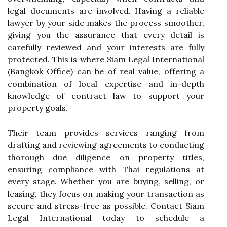
legal documents are involved. Having a reliable
lawyer by your side makes the process smoother,
giving you the assurance that every detail is
carefully reviewed and your interests are fully
protected. This is where Siam Legal International
(Bangkok Office) can be of real value, offering a
combination of local expertise and in-depth
knowledge of contract law to support your
property goals.
Their team provides services ranging from
drafting and reviewing agreements to conducting
thorough due diligence on property titles,
ensuring compliance with Thai regulations at
every stage. Whether you are buying, selling, or
leasing, they focus on making your transaction as
secure and stress-free as possible. Contact Siam
Legal International today to schedule a