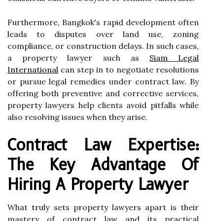
Furthermore, Bangkok's rapid development often
leads to disputes over land use, zoning
compliance, or construction delays. In such cases,
a property lawyer such as
Siam Legal
International
can step in to negotiate resolutions
or pursue legal remedies under contract law. By
offering both preventive and corrective services,
property lawyers help clients avoid pitfalls while
also resolving issues when they arise.
Contract Law Expertise:
The Key Advantage Of
Hiring A Property Lawyer
What truly sets property lawyers apart is their
mastery of contract law and its practical