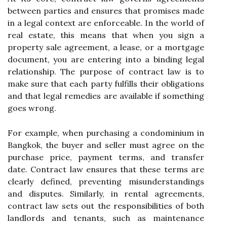
between parties and ensures that promises made
in a legal context are enforceable. In the world of
real estate, this means that when you sign a
property sale agreement, a lease, or a mortgage
document, you are entering into a binding legal
relationship. The purpose of contract law is to
make sure that each party fulfills their obligations
and that legal remedies are available if something
goes wrong.
For example, when purchasing a condominium in
Bangkok, the buyer and seller must agree on the
purchase price, payment terms, and transfer
date. Contract law ensures that these terms are
clearly defined, preventing misunderstandings
and disputes. Similarly, in rental agreements,
contract law sets out the responsibilities of both
landlords and tenants, such as maintenance