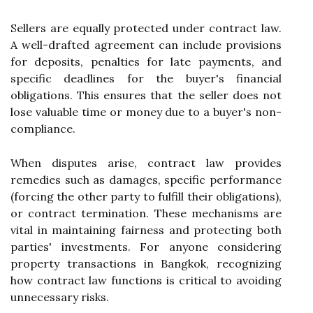
Sellers are equally protected under contract law.
A well-drafted agreement can include provisions
for deposits, penalties for late payments, and
specific deadlines for the buyer's financial
obligations. This ensures that the seller does not
lose valuable time or money due to a buyer's non-
compliance.
When disputes arise, contract law provides
remedies such as damages, specific performance
(forcing the other party to fulfill their obligations),
or contract termination. These mechanisms are
vital in maintaining fairness and protecting both
parties' investments. For anyone considering
property transactions in Bangkok, recognizing
how contract law functions is critical to avoiding
unnecessary risks.