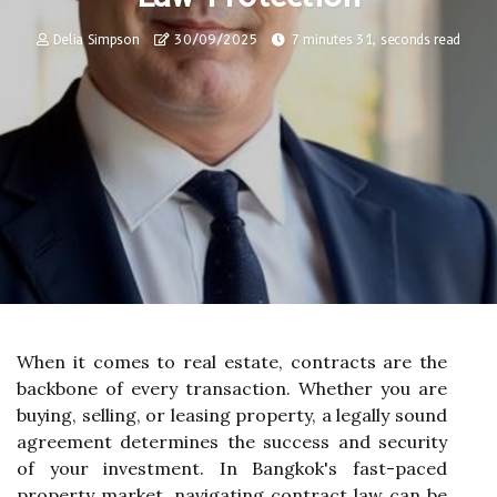
Delia Simpson
30/09/2025
7 minutes 31, seconds read
When it comes to real estate, contracts are the
backbone of every transaction. Whether you are
buying, selling, or leasing property, a legally sound
agreement determines the success and security
of your investment. In Bangkok's fast-paced
property market, navigating contract law can be