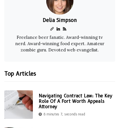
Delia Simpson
Freelance beer fanatic. Award-winning tv
nerd. Award-winning food expert. Amateur
zombie guru. Devoted web evangelist.
Top Articles
Navigating Contract Law: The Key
Role Of A Fort Worth Appeals
Attorney
8 minutes 7, seconds read