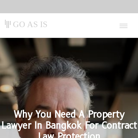
GO AS IS
Why You Need A Property
Lawyer In Bangkok For Contract
Law Protection