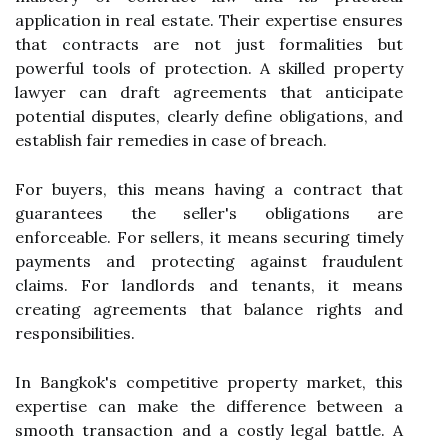
application in real estate. Their expertise ensures
that contracts are not just formalities but
powerful tools of protection. A skilled property
lawyer can draft agreements that anticipate
potential disputes, clearly define obligations, and
establish fair remedies in case of breach.
For buyers, this means having a contract that
guarantees the seller's obligations are
enforceable. For sellers, it means securing timely
payments and protecting against fraudulent
claims. For landlords and tenants, it means
creating agreements that balance rights and
responsibilities.
In Bangkok's competitive property market, this
expertise can make the difference between a
smooth transaction and a costly legal battle. A