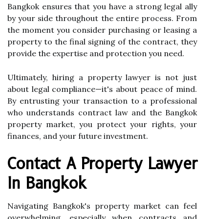
Bangkok ensures that you have a strong legal ally
by your side throughout the entire process. From
the moment you consider purchasing or leasing a
property to the final signing of the contract, they
provide the expertise and protection you need.
Ultimately, hiring a property lawyer is not just
about legal compliance—it's about peace of mind.
By entrusting your transaction to a professional
who understands contract law and the Bangkok
property market, you protect your rights, your
finances, and your future investment.
Contact A Property Lawyer
In Bangkok
Navigating Bangkok's property market can feel
overwhelming, especially when contracts and