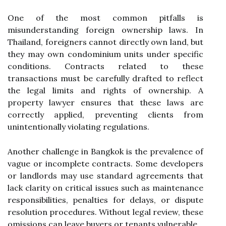
One of the most common pitfalls is
misunderstanding foreign ownership laws. In
Thailand, foreigners cannot directly own land, but
they may own condominium units under specific
conditions. Contracts related to these
transactions must be carefully drafted to reflect
the legal limits and rights of ownership. A
property lawyer ensures that these laws are
correctly applied, preventing clients from
unintentionally violating regulations.
Another challenge in Bangkok is the prevalence of
vague or incomplete contracts. Some developers
or landlords may use standard agreements that
lack clarity on critical issues such as maintenance
responsibilities, penalties for delays, or dispute
resolution procedures. Without legal review, these
omissions can leave buyers or tenants vulnerable.