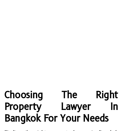
Choosing The Right
Property Lawyer In
Bangkok For Your Needs