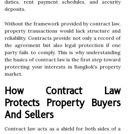
duties, rent payment schedules, and security
deposits.
Without the framework provided by contract law,
property transactions would lack structure and
reliability. Contracts provide not only a record of
the agreement but also legal protection if one
party fails to comply. This is why understanding
the basics of contract law is the first step toward
protecting your interests in Bangkok's property
market.
How Contract Law
Protects Property Buyers
And Sellers
Contract law acts as a shield for both sides of a