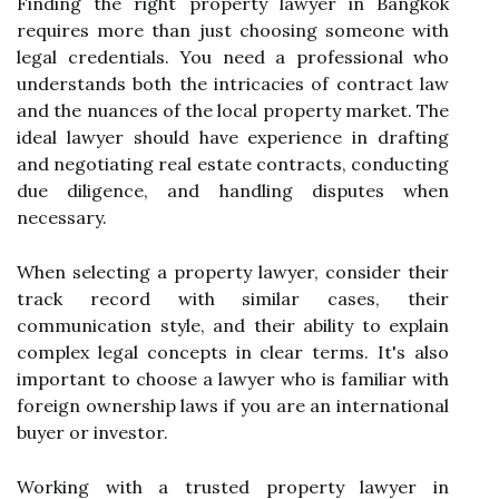
Finding the right property lawyer in Bangkok
requires more than just choosing someone with
legal credentials. You need a professional who
understands both the intricacies of contract law
and the nuances of the local property market. The
ideal lawyer should have experience in drafting
and negotiating real estate contracts, conducting
due diligence, and handling disputes when
necessary.
When selecting a property lawyer, consider their
track record with similar cases, their
communication style, and their ability to explain
complex legal concepts in clear terms. It's also
important to choose a lawyer who is familiar with
foreign ownership laws if you are an international
buyer or investor.
Working with a trusted property lawyer in