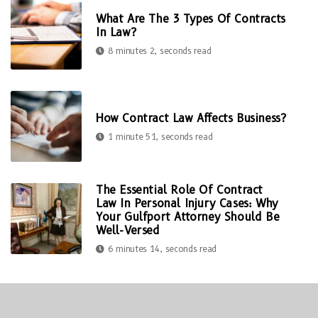
What Are The 3 Types Of Contracts
In Law?
8 minutes 2, seconds read
How Contract Law Affects Business?
1 minute 51, seconds read
The Essential Role Of Contract
Law In Personal Injury Cases: Why
Your Gulfport Attorney Should Be
Well-Versed
6 minutes 14, seconds read