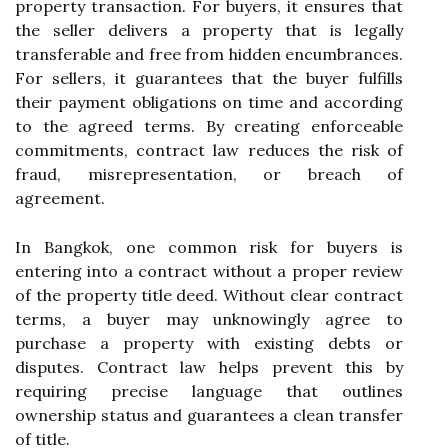
property transaction. For buyers, it ensures that
the seller delivers a property that is legally
transferable and free from hidden encumbrances.
For sellers, it guarantees that the buyer fulfills
their payment obligations on time and according
to the agreed terms. By creating enforceable
commitments, contract law reduces the risk of
fraud, misrepresentation, or breach of
agreement.
In Bangkok, one common risk for buyers is
entering into a contract without a proper review
of the property title deed. Without clear contract
terms, a buyer may unknowingly agree to
purchase a property with existing debts or
disputes. Contract law helps prevent this by
requiring precise language that outlines
ownership status and guarantees a clean transfer
of title.