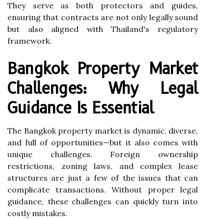
They serve as both protectors and guides,
ensuring that contracts are not only legally sound
but also aligned with Thailand's regulatory
framework.
Bangkok Property Market
Challenges: Why Legal
Guidance Is Essential
The Bangkok property market is dynamic, diverse,
and full of opportunities—but it also comes with
unique challenges. Foreign ownership
restrictions, zoning laws, and complex lease
structures are just a few of the issues that can
complicate transactions. Without proper legal
guidance, these challenges can quickly turn into
costly mistakes.